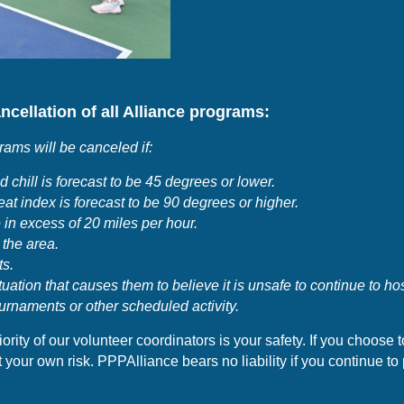
ncellation of all Alliance programs:
grams will be canceled if:
 chill is forecast to be 45 degrees or lower.
at index is forecast to be 90 degrees or higher.
 in excess of 20 miles per hour
.
 the area.
ts.
tuation that causes them to believe it is unsafe to continue to ho
urnaments or other scheduled activity.
ority of our volunteer coordinators is your
safety. If you choose 
your own risk. PPPAlliance bears no liability if you continue to