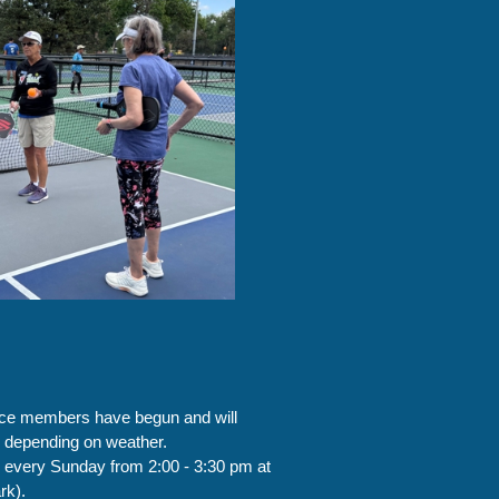
nce members have begun and will
, depending on weather.
 every Sunday from 2:00 - 3:30 pm at
rk).