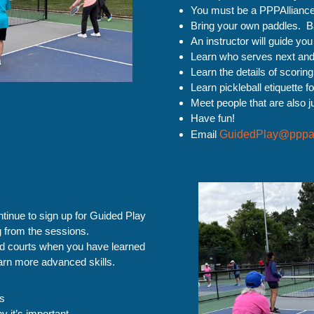
You must be a PPPAllianc
Bring your own paddles. Bal
An instructor will guide you
Learn who serves next and w
Learn the details of scorin
Learn pickleball etiquette fo
Meet people that are also ju
Have fun!
Email
GuidedPlay@pppal
inue to sign up for Guided Play
ng from the sessions.
ed courts when you have learned
earn more advanced skills.
ts
y it’s important