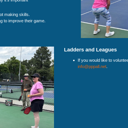
ot making skills.
ng to improve their game.
Ladders and Leagues
If you would like to volunt
info@pppall.net
.