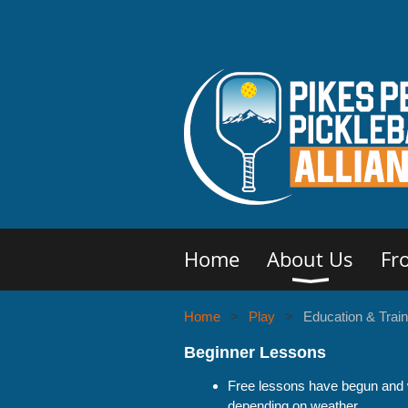
Home
About Us
Fr
Home
Play
Education & Train
Beginner Lessons
Free lessons have begun and w
depending on weather.