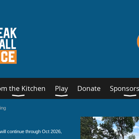
om the Kitchen
Play
Donate
Sponsors
ing
ill continue through Oct 2026,