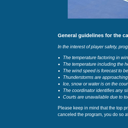
General guidelines for the ca
I
n the interest of player safety, pro
The temperature factoring in wind
The temperature including the he
The wind speed is forecast to be
Thunderstorms are approaching
Ice, snow or water is on the cour
The coordinator identifies any si
Courts are unavailable due to to
Please keep in mind that the top pri
canceled the program, you do so at 