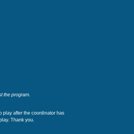
st the program.
to play after the coordinator has
 play. Thank you.