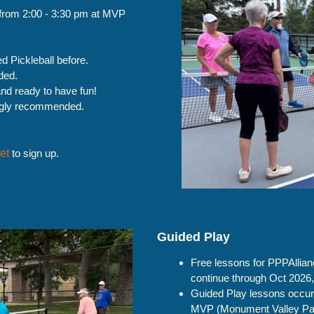
from 2:00 - 3:30 pm at MVP
d Pickleball before.
ded.
nd ready to have fun!
ongly recommended.
et
to sign up.
Guided Play
Free lessons for PPPAllia
continue through Oct 2026
Guided Play lessons occur
MVP (Monument Valley Pa