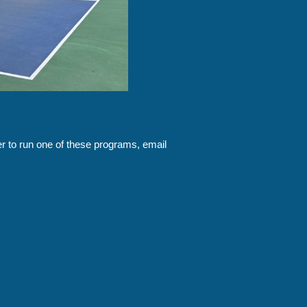
eer to run one of these programs, email