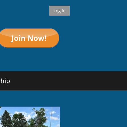
Log in
hip