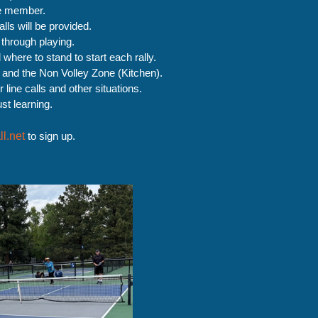
e member.
ls will be provided.
 through playing.
here to stand to start each rally.
g and the Non Volley Zone (Kitchen).
r line calls and other situations.
st learning.
l.net
to sign up.