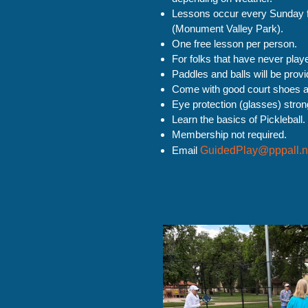
Lessons occur every Sunday 
(Monument Valley Park).
One free lesson per person.
For folks that have never playe
Paddles and balls will be provi
Come with good court shoes a
Eye protection (glasses) str
Learn the basics of Pickleball.
Membership not required.
Email
GuidedPlay@pppall.n