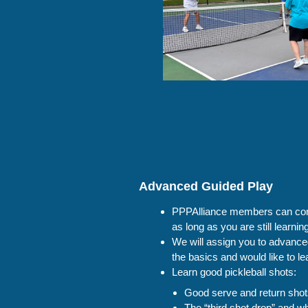
Advanced Guided Play
PPPAlliance members can cont
as long as you are still learni
We will assign you to advanc
the basics and would like to l
Learn good pickleball shots:
Good serve and return sho
The “third shot drop” and wh