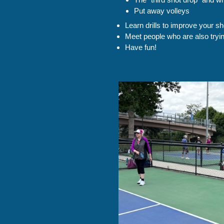
Put away volleys
Learn drills to improve your sh
Meet people who are also tryi
Have fun!