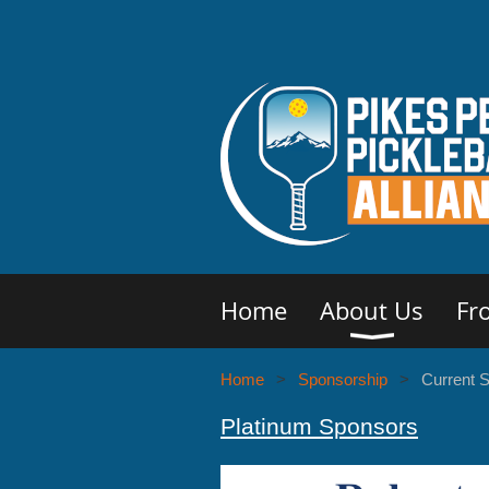
Home
About Us
Fr
Home
Sponsorship
Current 
Platinum Sponsors