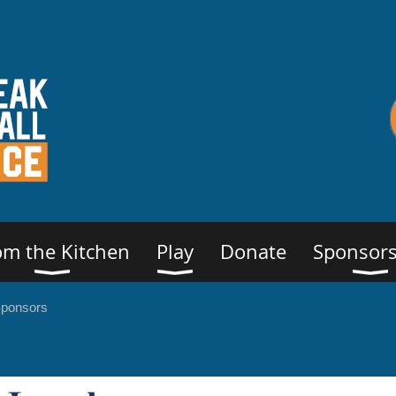
om the Kitchen
Play
Donate
Sponsors
Sponsors