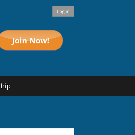
Log in
hip