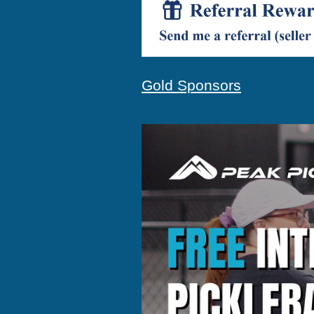
Gold Sponsors