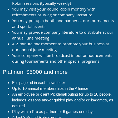
Robin sessions (typically weekly)
You may visit your Round Robin monthly with
refreshments or swag or company literature
You may put up a booth and banner at our tournaments
and special events
You may provide company literature to distribute at our
annual June meeting
A 2-minute mic moment to promote your business at
our annual June meeting
Your company will be broadcast in our announcements
during tournaments and other special programs
Platinum $5000 and more
Full page ad in each newsletter
Up to 10 annual memberships in the Alliance
An employee or client Pickleball outing for up to 20 people,
includes lessons and/or guided play and/or drills/games, as
desired
Play with a Pro as partner for 6 games one day.
Adopt 2 Round Robin groups