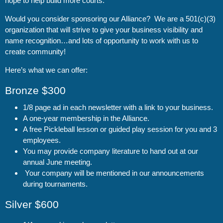
hope to help build more courts.
Would you consider sponsoring our Alliance? We are a 501(c)(3)
organization that will strive to give your business visibility and
name recognition…and lots of opportunity to work with us to
create community!
Here’s what we can offer:
Bronze $300
1/8 page ad in each newsletter with a link to your business.
A one-year membership in the Alliance.
A free Pickleball lesson or guided play session for you and 3
employees.
You may provide company literature to hand out at our
annual June meeting.
Your company will be mentioned in our announcements
during tournaments.
Silver $600