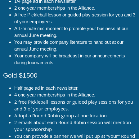
1/4 page ad in each newsletter.
2 one-year memberships in the Alliance.
A free Pickleball lesson or guided play session for you and 3
of your employees.
A 1-minute mic moment to promote your business at our
annual June meeting.
You may provide company literature to hand out at our
annual June meeting.
Your company will be broadcast in our announcements
during tournaments.
Gold $1500
Half page ad in each newsletter.
4 one-year memberships in the Alliance.
2 free Pickleball lessons or guided play sessions for you
and 3 of your employees.
Adopt a Round Robin group at one location.
2 emails about each Round Robin session will mention
your sponsorship
You can provide a banner we will put up at “your” Round