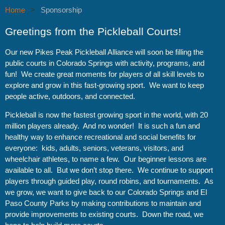
Home
Sponsorship
Greetings from the Pickleball Courts!
Our new Pikes Peak Pickleball Alliance will soon be filling the
public courts in Colorado Springs with activity, programs, and
fun! We create great moments for players of all skill levels to
explore and grow in this fast-growing sport. We want to keep
people active, outdoors, and connected.
Pickleball is now the fastest growing sport in the world, with 20
million players already. And no wonder! It is such a fun and
healthy way to enhance recreational and social benefits for
everyone: kids, adults, seniors, veterans, visitors, and
wheelchair athletes, to name a few. Our beginner lessons are
available to all. But we don’t stop there. We continue to support
players through guided play, round robins, and tournaments. As
we grow, we want to give back to our Colorado Springs and El
Paso County Parks by making contributions to maintain and
provide improvements to existing courts. Down the road, we