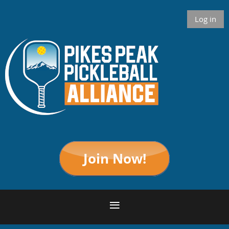
Log in