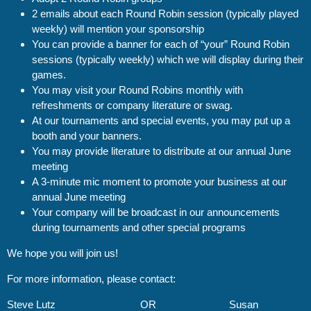
2 emails about each Round Robin session (typically played
weekly) will mention your sponsorship
You can provide a banner for each of “your” Round Robin
sessions (typically weekly) which we will display during their
games.
You may visit your Round Robins monthly with
refreshments or company literature or swag.
At our tournaments and special events, you may put up a
booth and your banners.
You may provide literature to distribute at our annual June
meeting
A 3-minute mic moment to promote your business at our
annual June meeting
Your company will be broadcast in our announcements
during tournaments and other special programs
We hope you will join us!
For more information, please contact:
Steve Lutz
OR
Susan